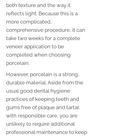
both texture and the way it
reflects light. Because this is a
more complicated,
comprehensive procedure, it can
take two weeks for a complete
veneer application to be
completed when choosing
porcelain.
However, porcelain is a strong,
durable material. Aside from the
usual good dental hygiene
practices of keeping teeth and
gums free of plaque and tartar,
with responsible care, you are
unlikely to require additional
professional maintenance to keep