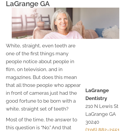
LaGrange GA
White, straight, even teeth are
one of the first things many
people notice about people in
film, on television, and in
magazines. But does this mean
that all those people who appear
LaGrange
in front of cameras just had the
Dentistry
good fortune to be born with a
210 N Lewis St
white, straight set of teeth?
LaGrange GA
Most of the time, the answer to
30240
this question is “No.” And that
(706) 882-2551