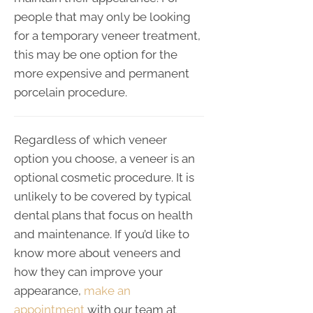
people that may only be looking
for a temporary veneer treatment,
this may be one option for the
more expensive and permanent
porcelain procedure.
Regardless of which veneer
option you choose, a veneer is an
optional cosmetic procedure. It is
unlikely to be covered by typical
dental plans that focus on health
and maintenance. If you’d like to
know more about veneers and
how they can improve your
appearance,
make an
appointment
with our team at