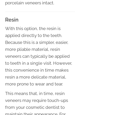
porcelain veneers intact.
Resin
With this option, the resin is
applied directly to the teeth.
Because this is a simpler, easier,
more pliable material, resin
veneers can typically be applied
to teeth in a single visit. However,
this convenience in time makes
resin a more delicate material,
more prone to wear and tear.
This means that, in time, resin
veneers may require touch-ups
from your cosmetic dentist to
maintain their appearance. For