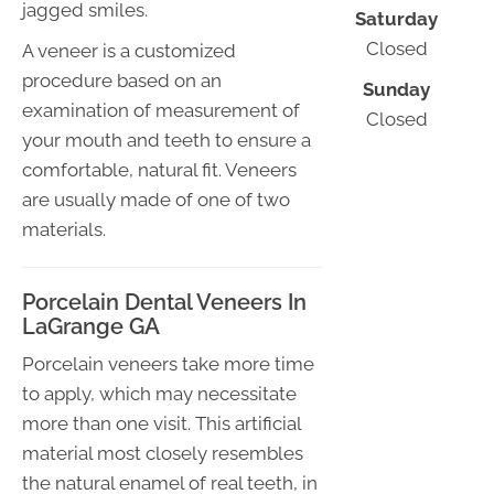
jagged smiles.
Saturday
Closed
A veneer is a customized
procedure based on an
Sunday
examination of measurement of
Closed
your mouth and teeth to ensure a
comfortable, natural fit. Veneers
are usually made of one of two
materials.
Porcelain Dental Veneers In
LaGrange GA
Porcelain veneers take more time
to apply, which may necessitate
more than one visit. This artificial
material most closely resembles
the natural enamel of real teeth, in