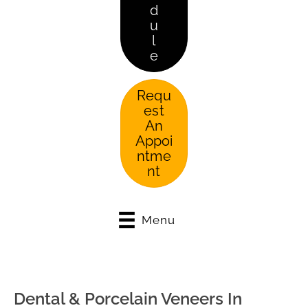
d
u
l
e
Requ
est
An
Appoi
ntme
nt
Menu
Dental & Porcelain Veneers In