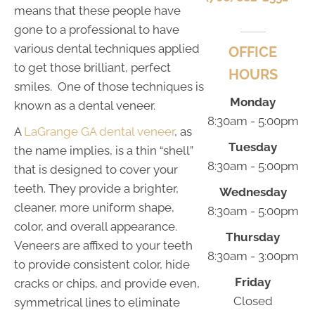
means that these people have
gone to a professional to have
various dental techniques applied
OFFICE
to get those brilliant, perfect
HOURS
smiles. One of those techniques is
Monday
known as a dental veneer.
8:30am - 5:00pm
A
LaGrange GA dental veneer
, as
Tuesday
the name implies, is a thin “shell”
8:30am - 5:00pm
that is designed to cover your
teeth. They provide a brighter,
Wednesday
cleaner, more uniform shape,
8:30am - 5:00pm
color, and overall appearance.
Thursday
Veneers are affixed to your teeth
8:30am - 3:00pm
to provide consistent color, hide
Friday
cracks or chips, and provide even,
Closed
symmetrical lines to eliminate