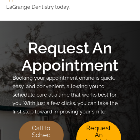
LaGrange Dentistry today.
Request An
Appointment
Booking your appointment online is quick,
easy, and convenient, allowing you to
schedule care at a time that works best for
you. With just a few clicks, you can take the
first step toward improving your smile!
Call to
Request
Sched
An