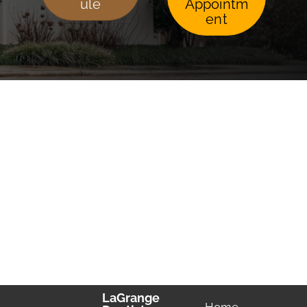
ule
Appointm
ent
LaGrange