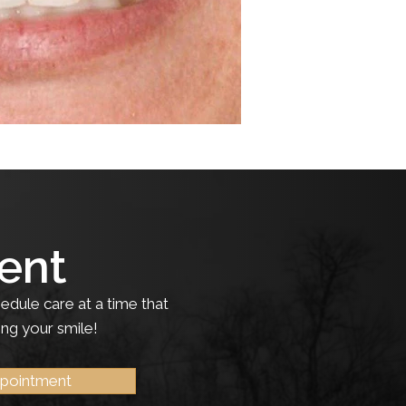
ent
edule care at a time that
ing your smile!
ppointment