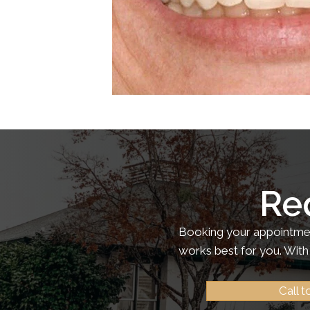
Re
Booking your appointment
works best for you. With 
Call 