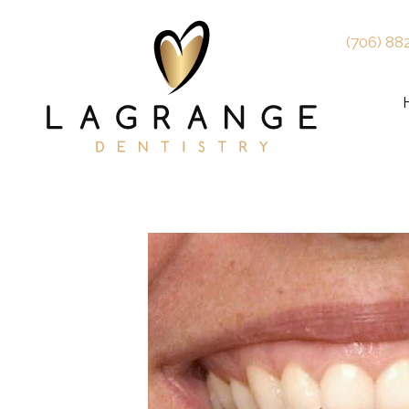
(706) 88