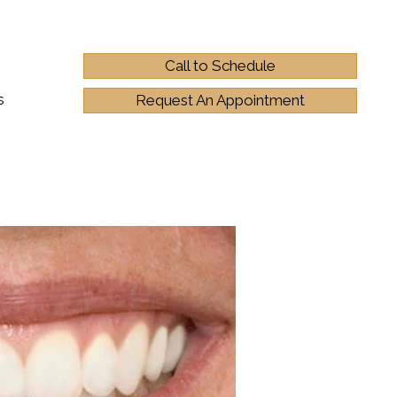
Call to Schedule
s
Request An Appointment