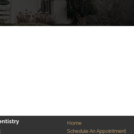
ntistry
Home
Schedule An Appointment
t