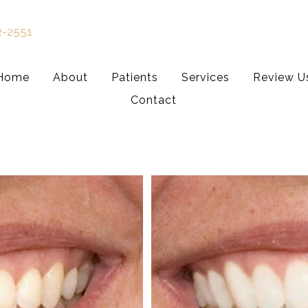
2-2551
Home
About
Patients
Services
Review U
Contact