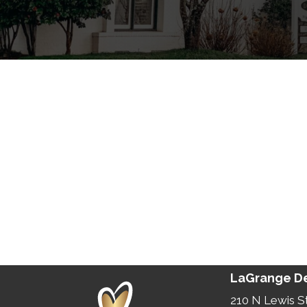
LaGrange De
210 N Lewis S