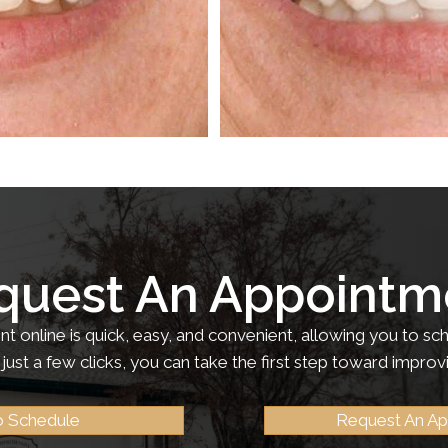
quest An Appointm
 online is quick, easy, and convenient, allowing you to sch
just a few clicks, you can take the first step toward improv
to Schedule
Request An A