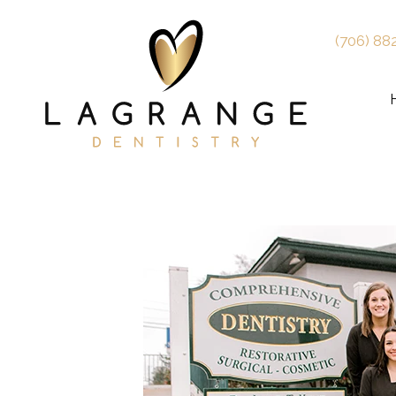
(706) 88