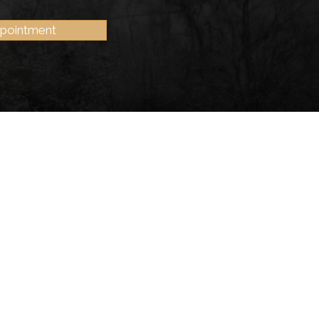
ppointment