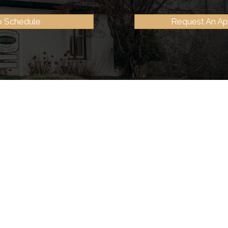
to Schedule
Request An A