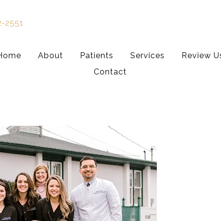
2-2551
Home
About
Patients
Services
Review U
Contact