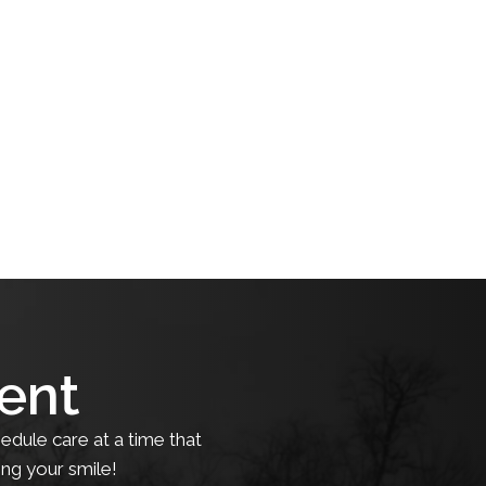
ent
edule care at a time that
ing your smile!