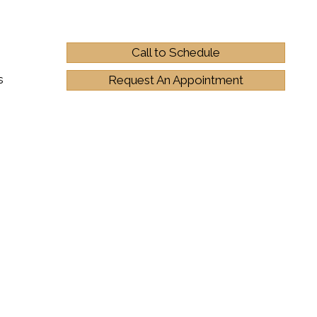
Call to Schedule
s
Request An Appointment