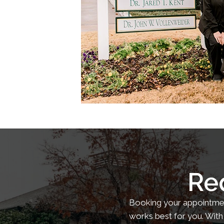
Re
Booking your appointment
works best for you. With 