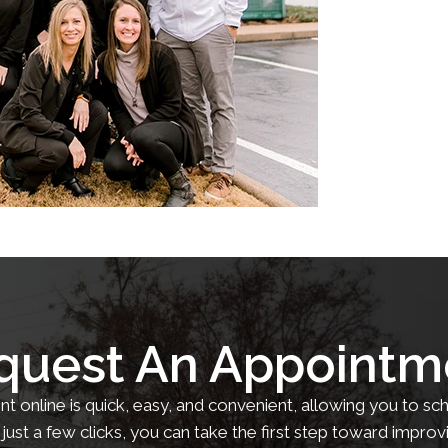
quest An Appointm
 online is quick, easy, and convenient, allowing you to sch
just a few clicks, you can take the first step toward improv