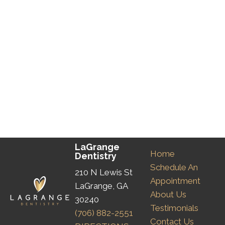
LaGrange
Home
Dentistry
Schedule An
210 N Lewis St
Appointment
LaGrange, GA
About Us
30240
Testimonials
(706) 882-2551
Contact Us