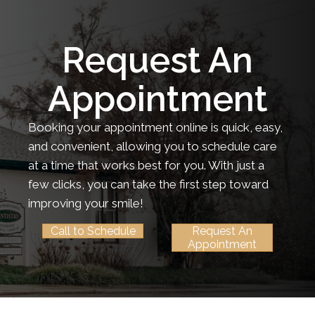
Request An
Appointment
Booking your appointment online is quick, easy,
and convenient, allowing you to schedule care
at a time that works best for you. With just a
few clicks, you can take the first step toward
improving your smile!
Call to Schedule
Request An
Appointment