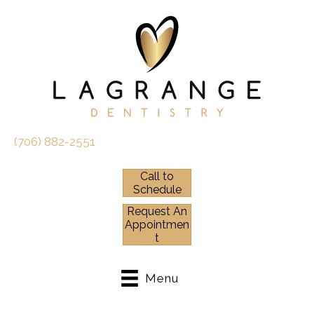
(706) 882-2551
Call to
Schedule
Request An
Appointmen
t
Menu