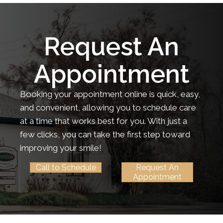
Request An
Appointment
Booking your appointment online is quick, easy,
and convenient, allowing you to schedule care
at a time that works best for you. With just a
few clicks, you can take the first step toward
improving your smile!
Call to Schedule
Request An
Appointment