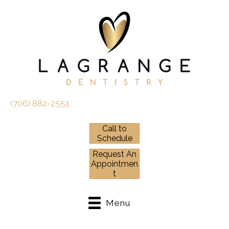
(706) 882-2551
Call to
Schedule
Request An
Appointmen
t
Menu