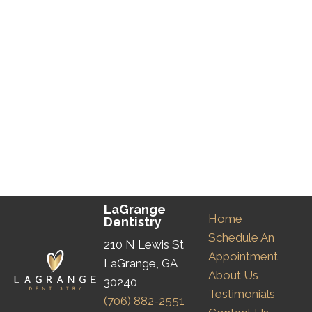
LaGrange
Home
Dentistry
Schedule An
210 N Lewis St
Appointment
LaGrange, GA
About Us
30240
Testimonials
(706) 882-2551